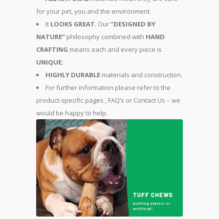
for your pet, you and the environment.
It
LOOKS GREAT
. Our
“DESIGNED BY
NATURE”
philosophy combined with
HAND
CRAFTING
means each and every piece is
UNIQUE
;
HIGHLY DURABLE
materials and construction.
For further information please refer to the
product-specific pages , FAQ’s or Contact Us – we
would be happy to help.