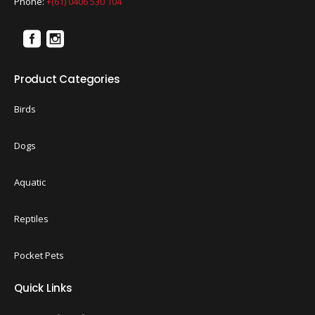
Phone:
+(61) 0406 530 104
Product Categories
Birds
Dogs
Aquatic
Reptiles
Pocket Pets
Quick Links