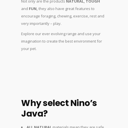
Not only are the products
NATURAL, TOUGH
and
FUN,
they also have great features to
encourage foraging, chewing, exercise, rest and
very importantly – play.
Explore our ever evolving range and use your
imagination to create the best environment for
your pet.
Why select Nino’s
Java?
ALL NATURAL
materials mean they are safe