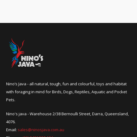
Nino’s Java - all natural, tough, fun and colourful, toys and habitat
with foraging in mind for Birds, Dogs, Reptiles, Aquatic and Pocket
Pets.
Nino's java - Warehouse 2/38 Bernoulli Street, Darra, Queensland,
4076.
Email:
sales@ninosjava.com.au