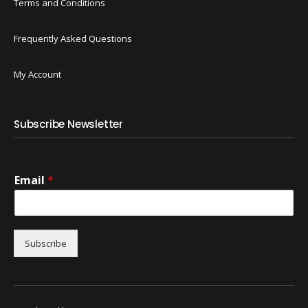
Terms and Conditions
Frequently Asked Questions
My Account
Subscribe Newsletter
Email
*
Subscribe