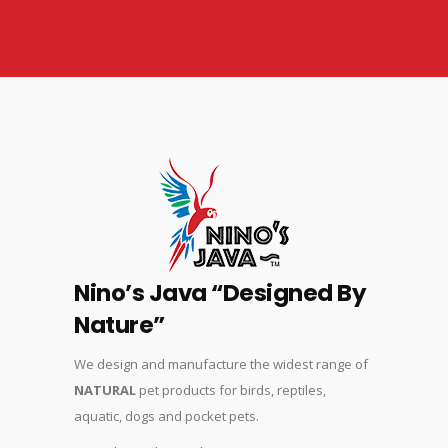
Nino’s Java “Designed By
Nature”
We design and manufacture the widest range of
NATURAL
pet products for birds, reptiles,
aquatic, dogs and pocket pets.