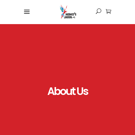
About Us