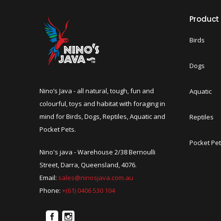
Product
Birds
Dogs
Nino’s Java - all natural, tough, fun and
Aquatic
colourful, toys and habitat with foraging in
mind for Birds, Dogs, Reptiles, Aquatic and
Reptiles
Pocket Pets.
Pocket Pe
Nino's java - Warehouse 2/38 Bernoulli
Street, Darra, Queensland, 4076.
Email:
sales@ninosjava.com.au
Phone:
+(61) 0406 530 104