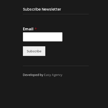
Subscribe Newsletter
Email
*
Subscribe
Developed by
Easy Agency