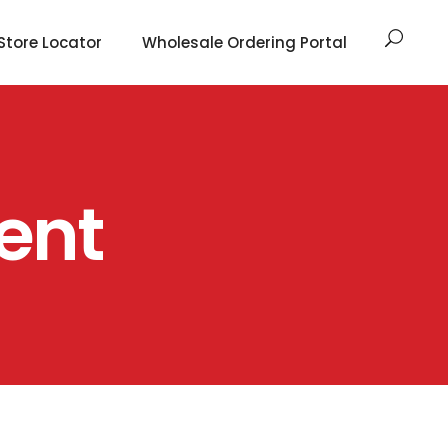
Store Locator
Wholesale Ordering Portal
ent