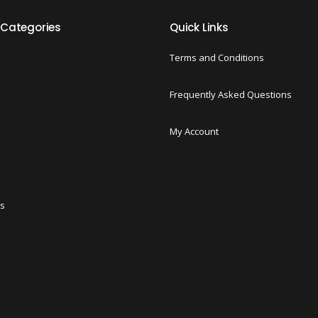
 Categories
Quick Links
Terms and Conditions
Frequently Asked Questions
My Account
ts