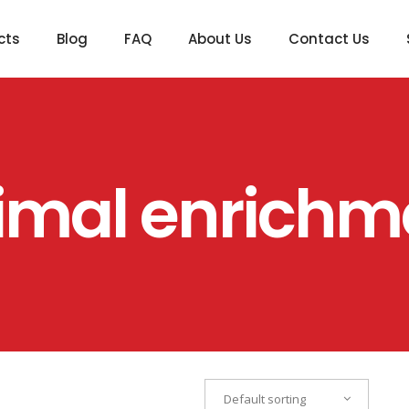
cts
Blog
FAQ
About Us
Contact Us
imal enrichm
Default sorting