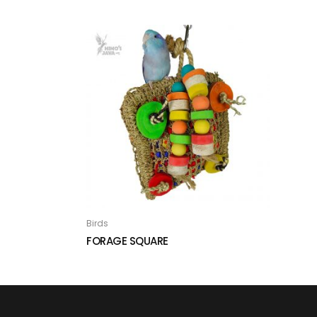
Birds
FORAGE SQUARE