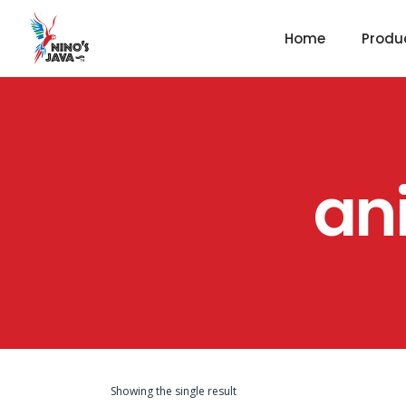
Home
Produ
an
Showing the single result